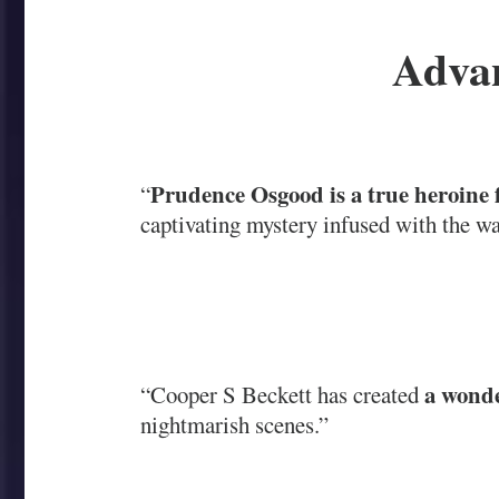
Advan
Prudence Osgood is a true heroine 
“
captivating mystery infused with the wa
a wonde
“Cooper S Beckett has created
nightmarish scenes.”