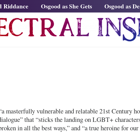
d Riddance
Osgood as She Gets
Osgood as D
a masterfully vulnerable and relatable 21st Century h
dialogue” that “sticks the landing on LGBT+ character
broken in all the best ways,” and “a true heroine for our