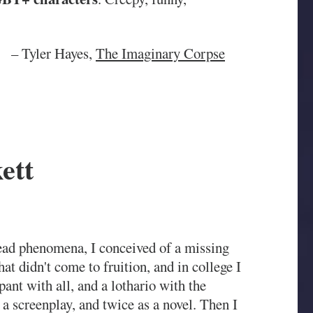
– Tyler Hayes,
The Imaginary Corpse
ett
Dead phenomena, I conceived of a missing
t didn't come to fruition, and in college I
ppant with all, and a lothario with the
s a screenplay, and twice as a novel. Then I