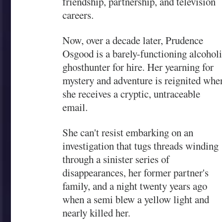
friendship, partnership, and television
careers.
Now, over a decade later, Prudence
Osgood is a barely-functioning alcohol
ghosthunter for hire. Her yearning for
mystery and adventure is reignited whe
she receives a cryptic, untraceable
email.
She can't resist embarking on an
investigation that tugs threads winding
through a sinister series of
disappearances, her former partner's
family, and a night twenty years ago
when a semi blew a yellow light and
nearly killed her.