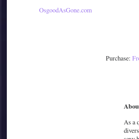
OsgoodAsGone.com
Purchase:
Fr
About
As a 
divers
sexy b