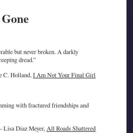
 Gone
rable but never broken. A darkly
reeping dread.”
e C. Holland,
I Am Not Your Final Girl
mming with fractured friendships and
 Lisa Diaz Meyer,
All Roads Shattered