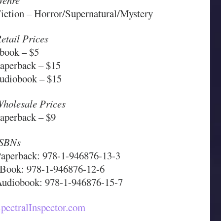
enre
iction – Horror/Supernatural/Mystery
etail Prices
book – $5
aperback – $15
udiobook – $15
holesale Prices
aperback – $9
ISBNs
aperback: 978-1-946876-13-3
Book: 978-1-946876-12-6
udiobook: 978-1-946876-15-7
pectralInspector.com