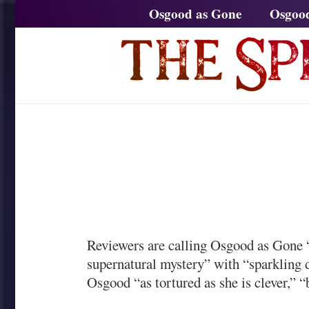
Osgood as Gone
Osgoo
Reviewers are calling
Osgood as Gone
“
supernatural mystery” with “sparkling 
Osgood “as tortured as she is clever,” “