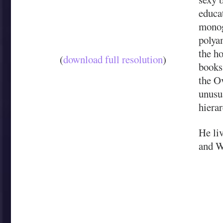
educa
monog
polya
the h
(
download full resolution
)
books 
the O
unusua
hierar
He liv
and W