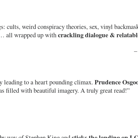
: cults, weird conspiracy theories, sex, vinyl backmas
crackling dialogue & relatabl
s… all wrapped up with
– 
Prudence Osgood
y leading to a heart pounding climax.
s filled with beautiful imagery. A truly great read!”
sticks the landing on L
 by way of Stephen King and