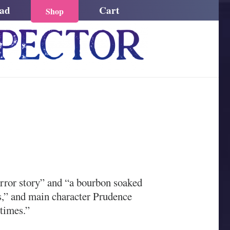
ead
Cart
Shop
orror story” and “a bourbon soaked
s,” and main character Prudence
 times.”