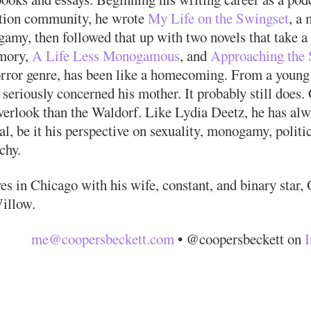
tion community, he wrote
My Life on the Swingset
, a 
amy, then followed that up with two novels that take a 
mory,
A Life Less Monogamous
, and
Approaching the 
orror genre, has been like a homecoming. From a young 
seriously concerned his mother. It probably still does.
verlook than the Waldorf. Like Lydia Deetz, he has alw
l, be it his perspective on sexuality, monogamy, politi
chy.
es in Chicago with his wife, constant, and binary star,
illow.
me@coopersbeckett.com
• @coopersbeckett on