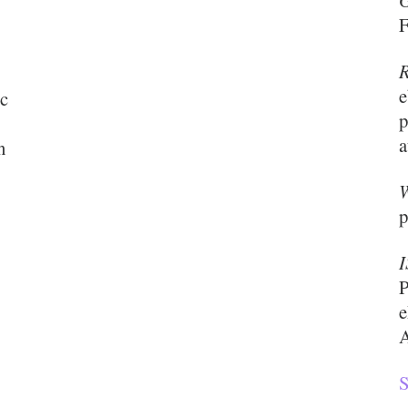
G
F
R
e
ic
p
a
n
W
p
P
e
A
S