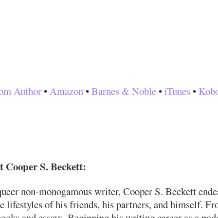
om Author
•
Amazon
•
Barnes & Noble
•
iTunes
•
Kob
 Cooper S. Beckett:
queer non-monogamous writer, Cooper S. Beckett endeavo
e lifestyles of his friends, his partners, and himself. F
ooks and essays. Beginning his writing career as a podc