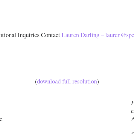
tional Inquiries Contact
Lauren Darling – lauren@spe
(
download full resolution
)
P
e
e