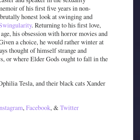
memoir of his first five years in non-
brutally honest look at swinging and
Swingularity
. Returning to his first love,
age, his obsession with horror movies and
 Given a choice, he would rather winter at
ays thought of himself strange and
cs, or where Elder Gods ought to fall in the
 Ophilia Tesla, and their black cats Xander
Instagram
,
Facebook
, &
Twitter