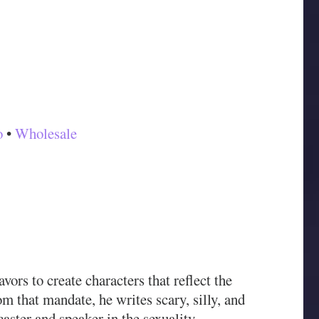
o
•
Wholesale
rs to create characters that reflect the
rom that mandate, he writes scary, silly, and
aster and speaker in the sexuality