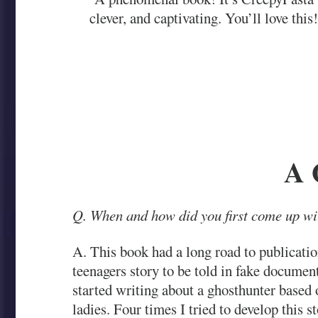
clever, and captivating. You’ll love this
A 
Q. When and how did you first come up wit
A. This book had a long road to publicati
teenagers story to be told in fake documen
started writing about a ghosthunter base
ladies. Four times I tried to develop this 