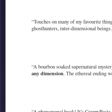
“Touches on many of my favourite things
ghosthunters, inter-dimensional being
“A bourbon soaked supernatural myster
any dimension
. The ethereal ending wa
“A phenomenal book! It’s CreepyPasta