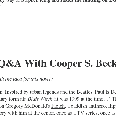
!”
Q&A With Cooper S. Beck
h the idea for this novel?
on. Inspired by urban legends and the Beatles' Paul is 
tary form ala
Blair Witch
(it was 1999 at the time…) Tha
d on Gregory McDonald's
Fletch
, a caddish antihero, fli
story with him at the center, once as a TV series, once a