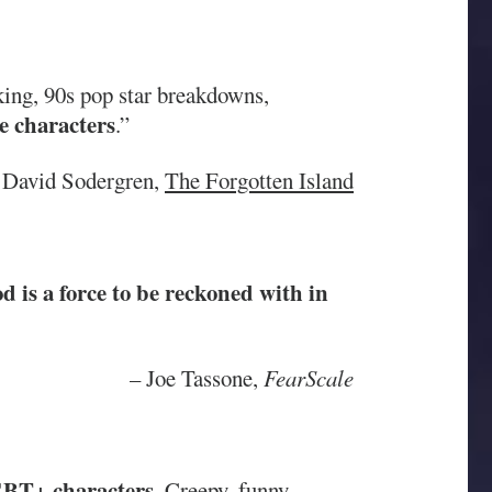
king, 90s pop star breakdowns,
e characters
.”
David Sodergren,
The Forgotten Island
 is a force to be reckoned with in
– Joe Tassone,
FearScale
GBT+ characters
. Creepy, funny,