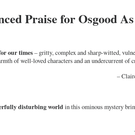
ced Praise for
Osgood As
for our times
– gritty, complex and sharp-witted, vulne
rmth of well-loved characters and an undercurrent of c
– Clair
rfully disturbing world
in this ominous mystery bri
–