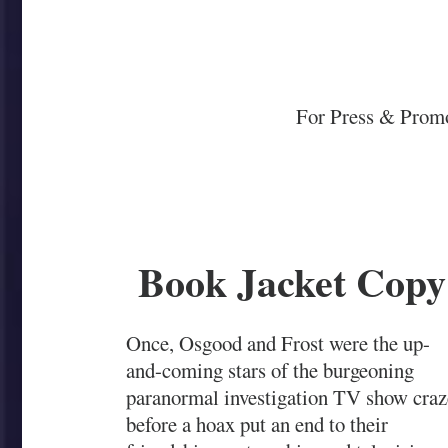
For Press & Promo
Book Jacket Copy
Once, Osgood and Frost were the up-
and-coming stars of the burgeoning
paranormal investigation TV show craz
before a hoax put an end to their