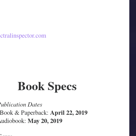
ctralinspector.com
Book Specs
ublication Dates
April 22, 2019
Book & Paperback:
May 20, 2019
Audiobook: