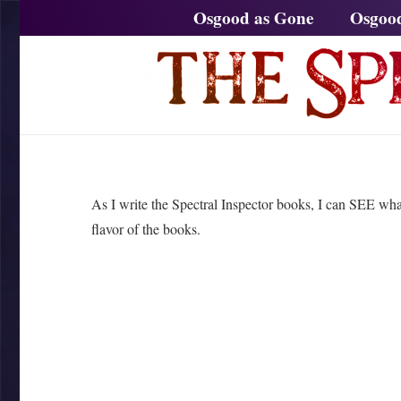
Osgood as Gone
Osgoo
As I write the Spectral Inspector books, I can SEE wha
flavor of the books.