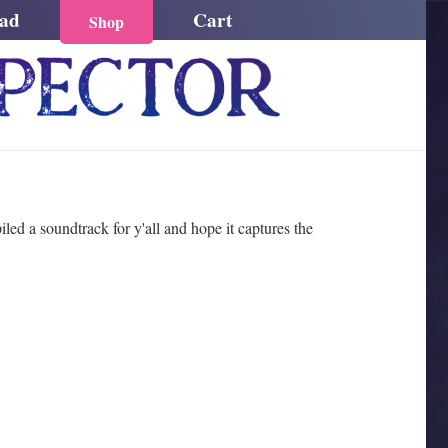
ead
Cart
Shop
ed a soundtrack for y'all and hope it captures the