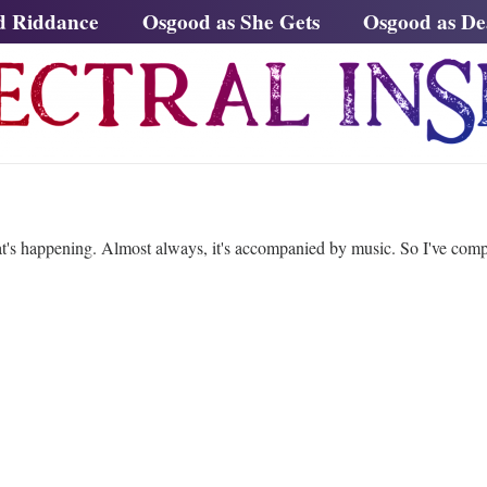
d Riddance
Osgood as She Gets
Osgood as D
t's happening. Almost always, it's accompanied by music. So I've compil