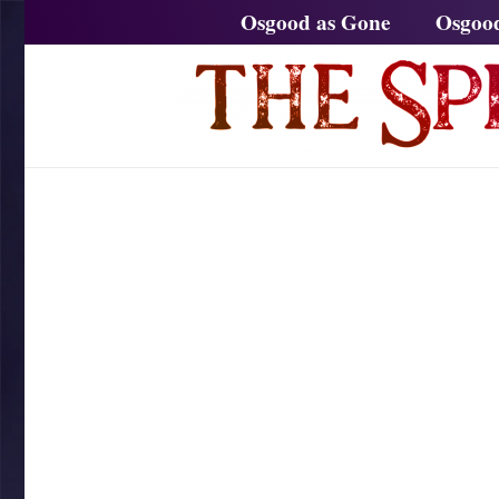
Osgood as Gone
Osgoo