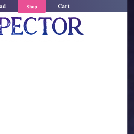
ead
Cart
Shop