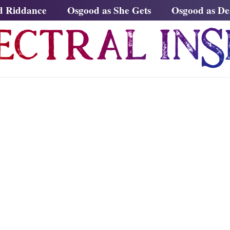
d Riddance
Osgood as She Gets
Osgood as D